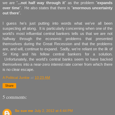
we are "
...not half way through it
" as the problem "
expands
over time
". He also states that there is "
enormous uncertainty
out there
".
I guess he's just putting into words what we've all been
suspecting all along. It is particularly concerning when one of the
world's most influential central bankers tells us that we are not
halfway through the economic problems that presented
themselves during the Great Recession and that the problems
are, and will, continue to expand. Sadly, we're reliant on the ilk of
Sir King and his fellow central bankers for a solution.
Unfortunately, the world's central banks seem to have backed
themselves into a near-zero interest rate corner from which there
is no clear escape.
A Political Junkie
at
10:23 AM
Share
5 comments:
So sue me
July 2, 2012 at 4:44 PM