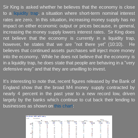
Sir King is asked whether he believes that the economy is close
to a
liquidity trap
, a situation where short-term nominal interest
rates are zero. In this situation, increasing money supply has no
impact on either economic output or prices because, in general,
increasing the money supply lowers interest rates. Sir King does
not believe that the economy is currently in a liquidity trap,
however, he states that we are "not there yet" (10:10). He
believes that continued assets purchases will inject more money
into the economy. While he does not believe that the economy is
in a liquidity trap, he does state that people are behaving in a "very
defensive way" and that they are unwilling to invest.
It's interesting to note that, recent figures released by the Bank of
England show that the broad M4 money supply contracted by
nearly 4 percent in the past year to a new record low, driven
largely by the banks which continue to cut back their lending to
businesses as shown on
this chart
: