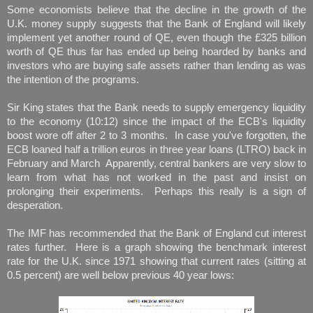
Some economists believe that the decline in the growth of the
U.K. money supply suggests that the Bank of England will likely
implement yet another round of QE, even though the £325 billion
worth of QE thus far has ended up being hoarded by banks and
investors who are buying safe assets rather than lending as was
the intention of the programs.
Sir King states that the Bank needs to supply emergency liquidity
to the economy (10:12) since the impact of the ECB's liquidity
boost wore off after 2 to 3 months. In case you've forgotten, the
ECB loaned half a trillion euros in three year loans (LTRO) back in
February and March Apparently, central bankers are very slow to
learn from what has not worked in the past and insist on
prolonging their experiments. Perhaps this really is a sign of
desperation.
The IMF has recommended that the Bank of England cut interest
rates further. Here is a graph showing the benchmark interest
rate for the U.K. since 1971 showing that current rates (sitting at
0.5 percent) are well below previous 40 year lows: