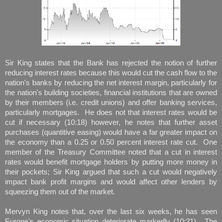
Sir King states that the Bank has rejected the notion of further
reducing interest rates because this would cut the cash flow to the
nation's banks by reducing the net interest margin, particularly for
the nation's building societies, financial institutions that are owned
by their members (i.e. credit unions) and offer banking services,
particularly mortgages. He does not that interest rates would be
cut if necessary (10:18) however, he notes that further asset
purchases (quantitive easing) would have a far greater impact on
the economy than a 0.25 or 0.50 percent interest rate cut. One
member of the Treasury Committee noted that a cut in interest
rates would benefit mortgage holders by putting more money in
their pockets; Sir King argued that such a cut would negatively
impact bank profit margins and would affect other lenders by
squeezing them out of the market.
Mervyn King notes that, over the last six weeks, he has seen
Europe's economic situation deteriorate markedly (10:21). The