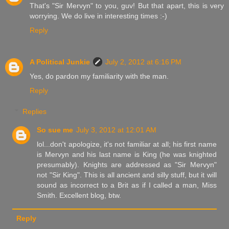
That's "Sir Mervyn" to you, guv! But that apart, this is very
worrying. We do live in interesting times :-)
Reply
A Political Junkie
July 2, 2012 at 6:16 PM
Yes, do pardon my familiarity with the man.
Reply
Replies
So sue me
July 3, 2012 at 12:01 AM
lol...don't apologize, it's not familiar at all; his first name
is Mervyn and his last name is King (he was knighted
presumably). Knights are addressed as "Sir Mervyn"
not "Sir King". This is all ancient and silly stuff, but it will
sound as incorrect to a Brit as if I called a man, Miss
Smith. Excellent blog, btw.
Reply