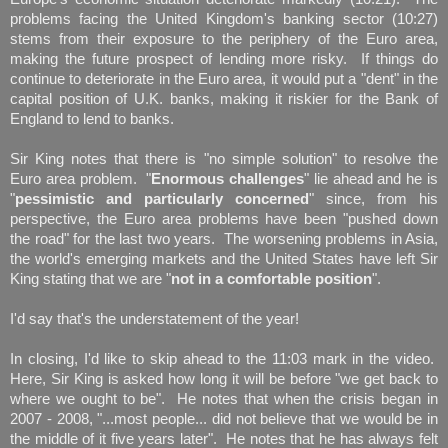
problems facing the United Kingdom's banking sector (10:27)
stems from their exposure to the periphery of the Euro area,
making the future prospect of lending more risky. If things do
continue to deteriorate in the Euro area, it would put a "dent" in the
capital position of U.K. banks, making it riskier for the Bank of
England to lend to banks.
Sir King notes that there is "no simple solution" to resolve the
Euro area problem. "
Enormous challenges
" lie ahead and he is
"
pessimistic and particularly concerned
" since, from his
perspective, the Euro area problems have been "pushed down
the road" for the last two years. The worsening problems in Asia,
the world's emerging markets and the United States have left Sir
King stating that we are "
not in a comfortable position
".
I'd say that's the understatement of the year!
In closing, I'd like to skip ahead to the 11:03 mark in the video.
Here, Sir King is asked how long it will be before "we get back to
where we ought to be". He notes that when the crisis began in
2007 - 2008, "...most people... did not believe that we would be in
the middle of it five years later". He notes that he has always felt