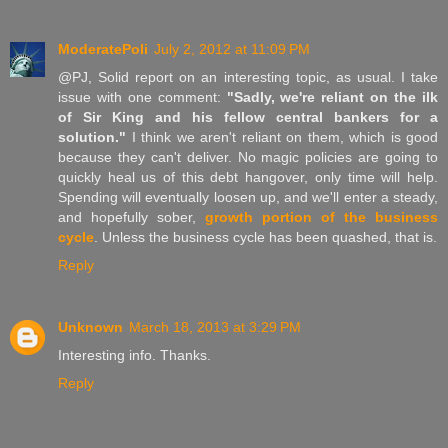
ModeratePoli
July 2, 2012 at 11:09 PM
@PJ, Solid report on an interesting topic, as usual. I take
issue with one comment:
"Sadly, we're reliant on the ilk
of Sir King and his fellow central bankers for a
solution."
I think we aren't reliant on them, which is good
because they can't deliver. No magic policies are going to
quickly heal us of this debt hangover, only time will help.
Spending will eventually loosen up, and we'll enter a steady,
and hopefully sober,
growth portion of the business
cycle
. Unless the business cycle has been quashed, that is.
Reply
Unknown
March 18, 2013 at 3:29 PM
Interesting info. Thanks.
Reply