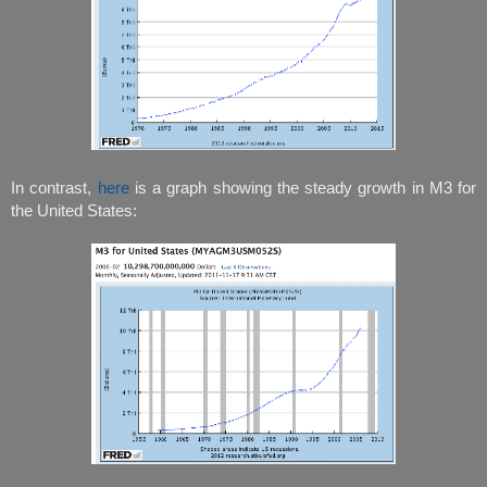
In contrast,
here
is a graph showing the steady growth in M3 for
the United States: