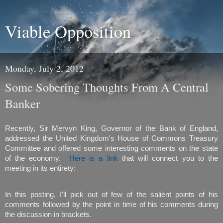
Viable Opposition
Monday, July 2, 2012
Some Sobering Thoughts From A Central
Banker
Recently, Sir Mervyn King, Governor of the Bank of England,
addressed the United Kingdom's House of Commons Treasury
Committee and offered some interesting comments on the state
of the economy.
Here is a link
that will connect you to the
meeting in its entirety:
In this posting, I'll pick out of few of the salient points of his
comments followed by the point in time of his comments during
the discussion in brackets.