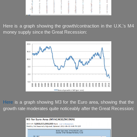
Here is a graph showing the growth/contraction in the U.K.'s M4
money supply since the Great Recession:
Here
is a graph showing M3 for the Euro area, showing that the
growth rate moderates quite noticeably after the Great Recession: