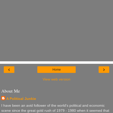
‹
›
Home
View web version
About Me
A Political Junkie
I have been an avid follower of the world's political and economic
scene since the great gold rush of 1979 - 1980 when it seemed that