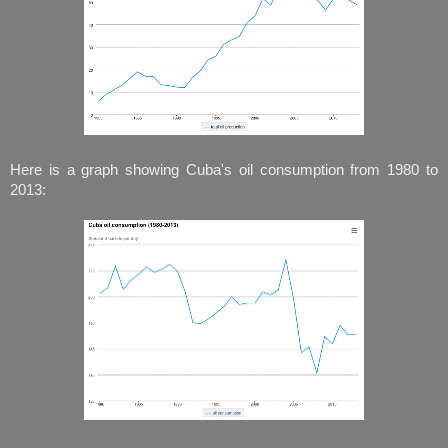
Here is a graph showing Cuba's oil consumption from 1980 to
2013: