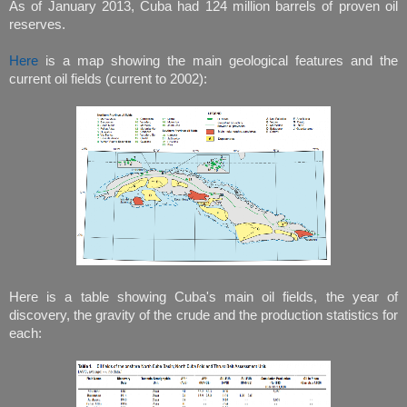
As of January 2013, Cuba had 124 million barrels of proven oil
reserves.
Here
is a map showing the main geological features and the
current oil fields (current to 2002):
Here is a table showing Cuba's main oil fields, the year of
discovery, the gravity of the crude and the production statistics for
each: