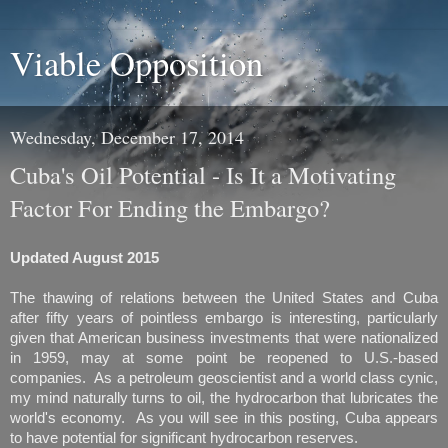
Viable Opposition
Wednesday, December 17, 2014
Cuba's Oil Potential - Is It a Motivating
Factor For Ending the Embargo?
Updated August 2015
The thawing of relations between the United States and Cuba
after fifty years of pointless embargo is interesting, particularly
given that American business investments that were nationalized
in 1959, may at some point be reopened to U.S.-based
companies. As a petroleum geoscientist and a world class cynic,
my mind naturally turns to oil, the hydrocarbon that lubricates the
world's economy. As you will see in this posting, Cuba appears
to have potential for significant hydrocarbon reserves.