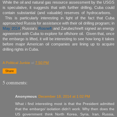
While the oil and natural gas resource assessment by the USGS
is speculative, it suggests that with further drilling, Cuba could
contain substantial (and valuable) reserves of hydrocarbons.
This is particularly interesting in light of the fact that Cuba
approached Russia for assistance with their oil drilling program; in
May 2014
, Russia's
Rosneft
and Zarubezhneft signed an energy
agreement with Cuba to explore for offshore oil. Given that, once
the embargo is lifted, it will be interesting to see how long it takes
before major American oil companies are lining up to acquire
drilling rights in Cuba.
A Political Junkie
at
7:50 PM
Share
5 comments:
Anonymous
December 18, 2014 at 1:02 PM
What i find interesting most is that the President admitted
that the embargo/ isolation didn't work. Why then does the
US government think North Korea, Syria, Iran, Russia,