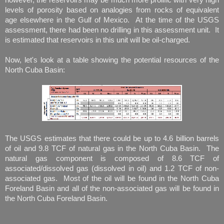
levels of porosity based on analogies from rocks of equivalent
age elsewhere in the Gulf of Mexico. At the time of the USGS
assessment, there had been no drilling in this assessment unit. It
is estimated that reservoirs in this unit will be oil-charged.
Now, let's look at a table showing the potential resources of the
North Cuba Basin:
The USGS estimates that there could be up to 4.6 billion barrels
of oil and 9.8 TCF of natural gas in the North Cuba Basin. The
natural gas component is composed of 8.6 TCF of
associated/dissolved gas (dissolved in oil) and 1.2 TCF of non-
associated gas. Most of the oil will be found in the North Cuba
Foreland Basin and all of the non-associated gas will be found in
the North Cuba Foreland Basin.