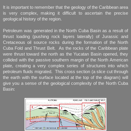
It is important to remember that the geology of the Caribbean area
is very complex, making it difficult to ascertain the precise
geological history of the region.
Petroleum was generated in the North Cuba Basin as a result of
thrust loading (pushing rock layers laterally) of Jurassic and
Cretaceous oil source rocks during the formation of the North
Cuba Fold and Thrust Belt. As the rocks of the Caribbean plate
were thrust toward the north as the Yucatan Basin opened, they
collided with the passive southern margin of the North American
plate, creating a very complex series of structures into which
petroleum fluids migrated. This cross section (a slice cut through
the earth with the surface located at the top of the diagram) will
give you a sense of the geological complexity of the North Cuba
Basin: