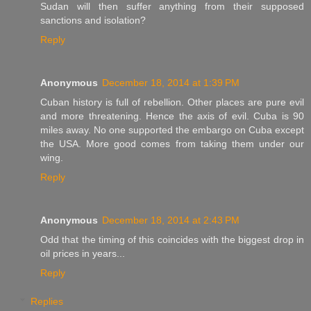
Sudan will then suffer anything from their supposed
sanctions and isolation?
Reply
Anonymous
December 18, 2014 at 1:39 PM
Cuban history is full of rebellion. Other places are pure evil
and more threatening. Hence the axis of evil. Cuba is 90
miles away. No one supported the embargo on Cuba except
the USA. More good comes from taking them under our
wing.
Reply
Anonymous
December 18, 2014 at 2:43 PM
Odd that the timing of this coincides with the biggest drop in
oil prices in years...
Reply
Replies