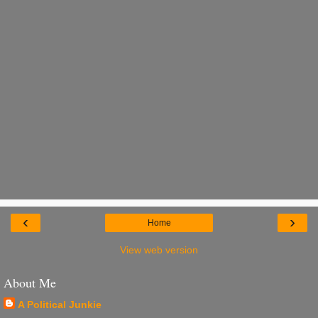
‹
›
Home
View web version
About Me
A Political Junkie