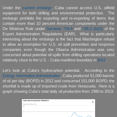
Under the
current embargo
, Cuba cannot access U.S. oilfield
equipment for both drilling and environmental protection. The
embargo prohibits the exporting and re-exporting of items that
contain more than 10 percent American components under the
De Minimus Rule under
Sections 734.4
and
736.2 (b)(2)
of the
Export Administration Regulations (EAR). What is particularly
interesting about the embargo is the fact that Washington refued
to allow an exemption for U.S. oil spill prevention and response
companies even though the Obama Administration was very
concerned about potential oil spills from drilling operations located
relatively close to the U.S. - Cuba maritime boundary in
2012
.
Let's look at Cuba's hydrocarbon potential. According to the
Energy Information Administration
, Cuba produced 51,000 barrels
of oil per day (BOPD) in 2012 and consumed 151,000 BOPD; the
shortfall is made up of imported crude from Venezuela. Here is a
graph showing Cuba's total daily oil production from 1980 to 2013: