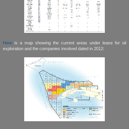
Here
is a map showing the current areas under lease for oil
exploration and the companies involved dated in 2012: