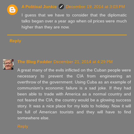
A Political Junkie
December 19, 2014 at 3:03 PM
I guess that we have to consider that the diplomatic
talks began over a year ago when oil prices were much
higher than they are now.
Reply
The Blog Fodder
December 21, 2014 at 4:29 PM
A great many of the evils inflicted on the Cuban people were
necessary to prevent the CIA from engineering an
overthrow of the government. Using Cuba as an example of
communism's economic failure is a sad joke. If they had
been able to trade with America as a normal country and
not feared the CIA, the country would be a glowing success
story. It was a nice place for my kids to holiday. Now it will
be full of American tourists and they will have to find
somewhere else.
Reply