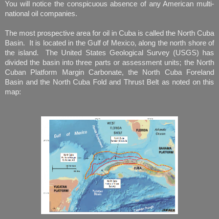
You will notice the conspicuous absence of any American multi-
national oil companies.
The most prospective area for oil in Cuba is called the North Cuba
Basin. It is located in the Gulf of Mexico, along the north shore of
the island. The United States Geological Survey (USGS) has
divided the basin into three parts or assessment units; the North
Cuban Platform Margin Carbonate, the North Cuba Foreland
Basin and the North Cuba Fold and Thrust Belt as noted on this
map: