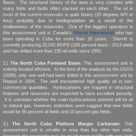
Basin. The structural history of the area is very complex with
many folds and faults often stacked on each other. The oil in
most of the current reservoirs is quite heavy (20 degrees API or
less) probably due to biodegradation as a result of the
shallowness of the reservoirs. One of the biggest operators in
this assessment unit is Canada's
Sherritt International
who has
been operating in Cuba for more than 20 years. Sherritt is
currently producing 20,042 BOPD (100 percent basis - 2013 data)
and has drilled more than 195 oil wells since 1992.
2.)
The North Cuba Foreland Basin
: This assessment unit is
entirely located offshore. At the time of the analysis by the USGS
(2008), only one well had been drilled in this assessment unit by
Repsol in 2004. The well encountered high quality oil in non-
commercial quantities. Hydrocarbons are trapped in structural
features and reservoirs are expected to have excellent porosity.
It is unknown whether the main hydrocarbons present will be oil
or natural gas, however, estimates used suggest that new fields
would be 90 percent oil fields and 10 percent gas fields.
3.)
The North Cuba Platform Margin Carbonate
: This
assessment unit is smaller in area than the other two units,
however, the reservoirs may be much more prolific with very high