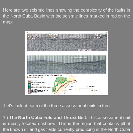
Here are two seismic lines showing the complexity of the faults in
the North Cuba Basin with the seismic lines marked in red on the
map:
Let's look at each of the three assessment units in turn.
1.)
The North Cuba Fold and Thrust Belt
: This assessment unit
is mainly located onshore. This is the region that contains all of
the known oil and gas fields currently producing in the North Cuba