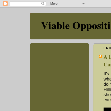
Viable Opposit
FRI
A L
Ca
It'
wha
doi
Hil
she
cam