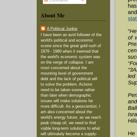
Comments
has
and
About Me
sta
A Political Junkie
"
He
I have been an avid follower of the
of 
world's political and economic
Pre
scene since the great gold rush of
cen
1979 - 1980 when it seemed that
suc
the world's economic system was
“Fo
on the verge of collapse. I am
most concerned about the
“3A
mounting level of government
led
debt and the lack of political will
Sup
to solve the problem. Actions
need to be taken sooner rather
Pen
than later when demographic
and
issues will make solutions far
more difficult. As a geoscientist, I
Bal
am also concerned about the
Isr
world's energy future; as we reach
Hil
peak cheap oil, we need to find
viable long-term solutions to what
He 
will ultimately become a supply-