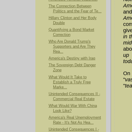
Ame
The Connection Between
and
Politics and the Fear of Te...
Ame
Hillary Clinton and Her Body
Double
com
giv
Quantifying a Bond Market
Correction
in 
Who Are Donald Trump's
mid
Supporters and Are They
abo
Rea...
up 
America's Destiny with Iraq
tod
The Sovereign Debt Danger
Zone
On 
What Would It Take to
"
va
Establish a Truly Free
"
tea
Marke...
Unintended Consequences II -
Commercial Real Estate
What Would War With China
Look Like?
America's Real Unemployment
Rate - It's Not As Hea...
Unintended Consequences I -