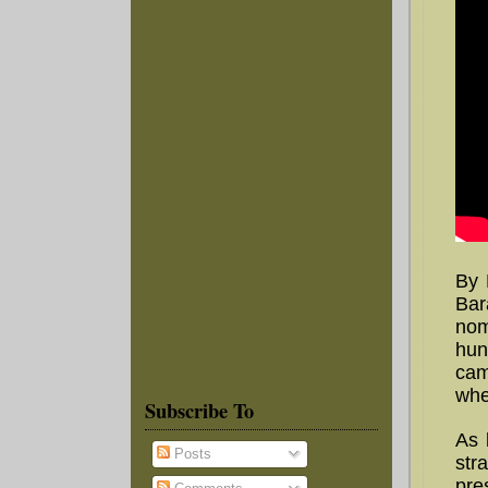
By 
Bar
nom
hun
cam
whe
Subscribe To
As 
Posts
str
pre