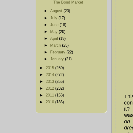
The Bond Market
►
August
(20)
►
July
(17)
►
June
(18)
►
May
(20)
►
April
(19)
►
March
(25)
►
February
(22)
►
January
(21)
►
2015
(250)
►
2014
(272)
►
2013
(255)
►
2012
(232)
►
2011
(153)
Thi
con
►
2010
(186)
it?
was
on 
dre