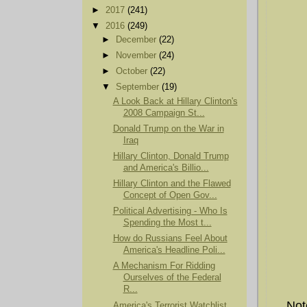
►
2017
(241)
▼
2016
(249)
►
December
(22)
►
November
(24)
►
October
(22)
▼
September
(19)
A Look Back at Hillary Clinton's
2008 Campaign St...
Donald Trump on the War in
Iraq
Hillary Clinton, Donald Trump
and America's Billio...
Hillary Clinton and the Flawed
Concept of Open Gov...
Political Advertising - Who Is
Spending the Most t...
How do Russians Feel About
America's Headline Poli...
A Mechanism For Ridding
Ourselves of the Federal
R...
Not
America's Terrorist Watchlist