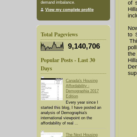
of 
demand imbalance.
Hil
View my complete profile
inc
Now
Total Pageviews
to 
Thi
9,140,706
pol
the
Popular Posts - Last 30
Hil
Dem
Days
supp
Canada's Housing
Affordability -
Demographia 2017
Edition
Every year since I
started this blog, I have posted an
analysis of Demographia's
international viewpoint on the
affordability of real ...
The Next Housing