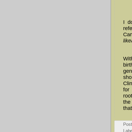
I d
ref
Cam
lik
Wi
bir
gen
sho
Cli
for
roo
the
tha
Pos
Labe