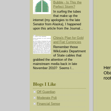
Bubble - Is This the
Perfect Storm?
In surfing the tubes
that make up the
internet (my apologies to the late
Senator from Alaska), I happened
upon this article from the Journal...
China's Plan for Gold
and Fiat Currencies
Remember those
WikiLeaks Department
of State cables that
grabbed the attention of the
mainstream media back in late
Her
November 2010? Seems l...
Oba
root
Blogs I Like
Off Guardian
Moderate Poli
Financial Sense