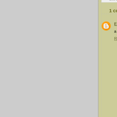
1 
E
a
R