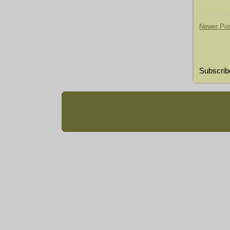
Newer Po
Subscrib