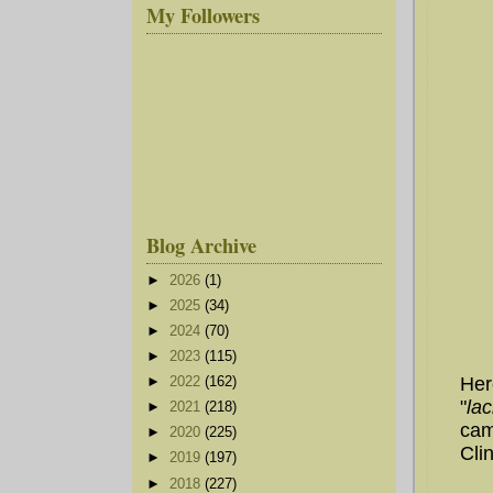
My Followers
Blog Archive
►
2026
(1)
►
2025
(34)
►
2024
(70)
►
2023
(115)
Her
►
2022
(162)
"
la
►
2021
(218)
cam
►
2020
(225)
Cli
►
2019
(197)
►
2018
(227)