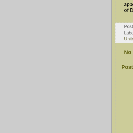
app
of D
Pos
Labe
Unit
No
Pos