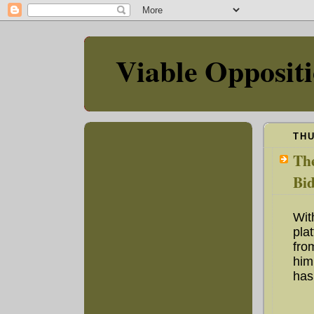
Viable Opposit
THU
The
Bid
Wit
pla
fro
him
has