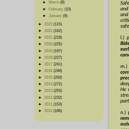
►
March
(8)
Safe
and 
►
February
(10)
and 
►
January
(9)
cri
►
2023
(115)
safe
►
2022
(162)
l.)
►
2021
(218)
Bide
►
2020
(225)
ear
►
2019
(197)
canc
►
2018
(227)
►
2017
(241)
m.)
►
2016
(249)
con
►
2015
(250)
pro
dee
►
2014
(272)
He 
►
2013
(255)
stre
►
2012
(232)
part
►
2011
(153)
►
2010
(186)
n.)
rem
out