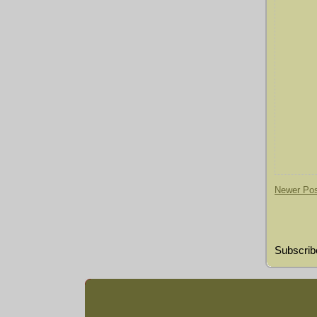
Newer Po
Subscrib