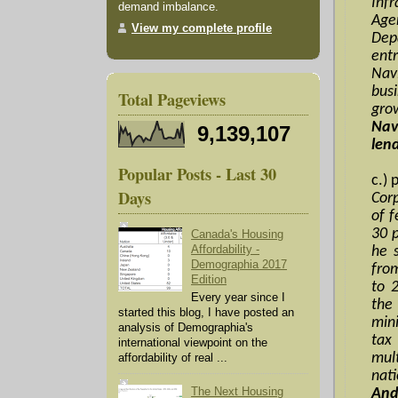
Inf
demand imbalance.
Age
View my complete profile
Dep
ent
Nav
bus
Total Pageviews
gr
Nav
9,139,107
len
Popular Posts - Last 30
c.) 
Days
Cor
of 
30 p
Canada's Housing
Affordability -
he 
Demographia 2017
from
Edition
to 2
Every year since I
the
started this blog, I have posted an
min
analysis of Demographia's
tax
international viewpoint on the
mul
affordability of real ...
nat
The Next Housing
And