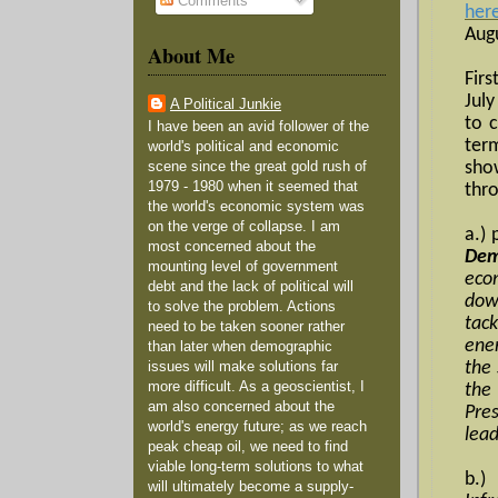
Comments
her
Augu
About Me
Firs
Jul
A Political Junkie
to 
I have been an avid follower of the
ter
world's political and economic
sho
scene since the great gold rush of
1979 - 1980 when it seemed that
thr
the world's economic system was
on the verge of collapse. I am
a.) 
most concerned about the
Dem
mounting level of government
eco
debt and the lack of political will
dow
to solve the problem. Actions
tack
need to be taken sooner rather
ene
than later when demographic
the 
issues will make solutions far
more difficult. As a geoscientist, I
the
am also concerned about the
Pre
world's energy future; as we reach
lea
peak cheap oil, we need to find
viable long-term solutions to what
b.)
will ultimately become a supply-