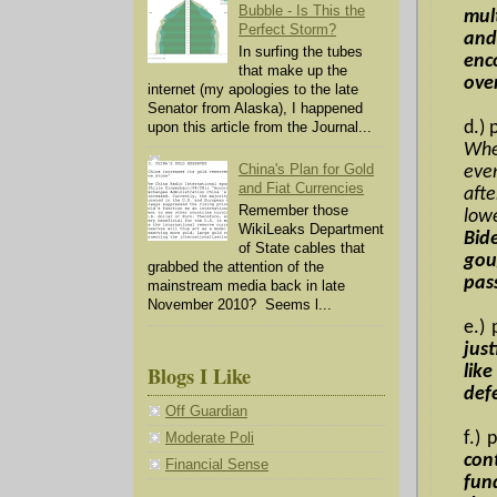
Bubble - Is This the
mul
Perfect Storm?
and
In surfing the tubes
enc
that make up the
ove
internet (my apologies to the late
Senator from Alaska), I happened
d.) 
upon this article from the Journal...
Whe
China's Plan for Gold
ever
and Fiat Currencies
aft
Remember those
lowe
WikiLeaks Department
Bid
of State cables that
gou
grabbed the attention of the
pas
mainstream media back in late
November 2010? Seems l...
e.)
jus
Blogs I Like
lik
def
Off Guardian
f.)
Moderate Poli
con
Financial Sense
fun