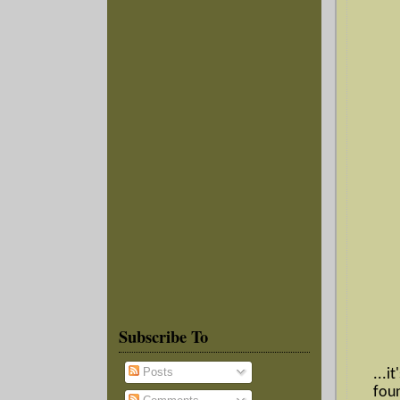
Subscribe To
Posts
...i
fou