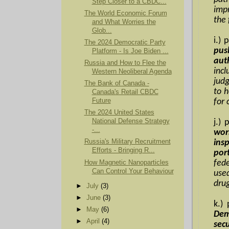
Step Closer to a CBDC...
imp
The World Economic Forum
the
and What Worries the
Glob...
i.)
The 2024 Democratic Party
pus
Platform - Is Joe Biden ...
aut
Russia and How to Flee the
inc
Western Neoliberal Agenda
judg
The Bank of Canada -
to h
Canada's Retail CBDC
Future
for 
The 2024 United States
National Defense Strategy
j.)
-...
wor
Russia's Military Recruitment
ins
Efforts - Bringing R...
port
How Magnetic Nanoparticles
fed
Can Control Your Behaviour
use
drug
►
July
(3)
►
June
(3)
k.)
►
May
(6)
Dem
►
April
(4)
sec