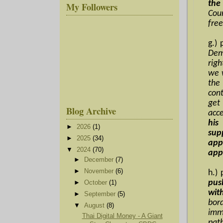
the
My Followers
Cou
free
g.)
Dem
rig
we w
the
con
get
Blog Archive
acc
his
►
2026
(1)
sup
►
2025
(34)
app
▼
2024
(70)
app
►
December
(7)
►
November
(6)
h.)
pus
►
October
(1)
wit
►
September
(5)
bor
▼
August
(8)
imm
Thai Digital Money - A Giant
pat