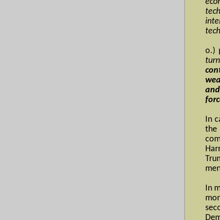
econ
tec
int
tech
o.)
turn
con
wea
and
forc
In 
the
com
Har
Tru
men
In 
mon
sec
Dem